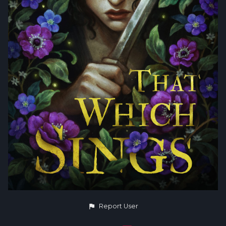
Report User