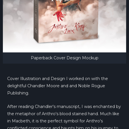
Paperback Cover Design Mockup
Cover Illustration and Design I worked on with the
delightful Chandler Moore and and Noble Rogue
Publishing.
After reading Chandler's manuscript, I was enchanted by
the metaphor of Anthro's blood stained hand. Much like
in Macbeth, it is the perfect symbol for Anthro's
conflicted conscience and haunts him on his journey to