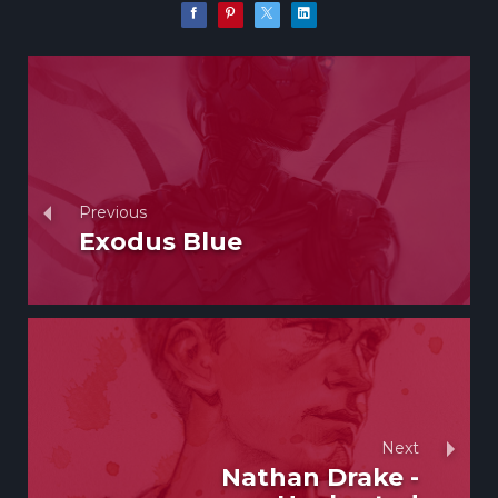
Previous
Exodus Blue
Next
Nathan Drake -