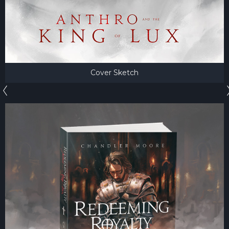
Cover Sketch