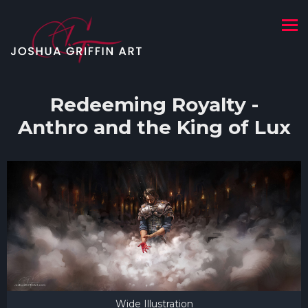
Redeeming Royalty -
Anthro and the King of Lux
Wide Illustration