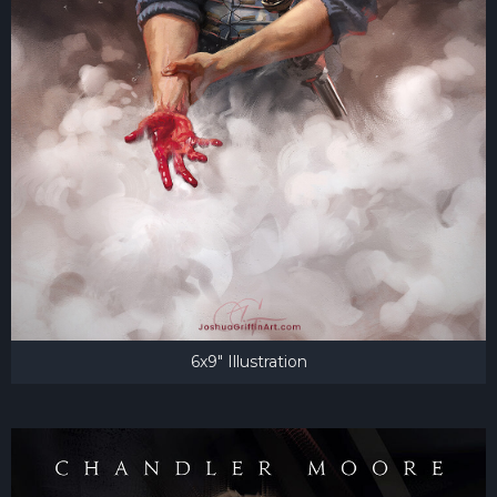
6x9" Illustration