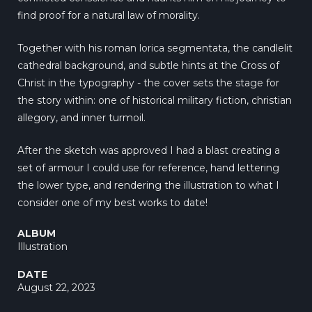
find proof for a natural law of morality.
Together with his roman lorica segmentata, the candlelit
cathedral background, and subtle hints at the Cross of
Christ in the typography - the cover sets the stage for
the story within: one of historical military fiction, christian
allegory, and inner turmoil.
After the sketch was approved I had a blast creating a
set of armour I could use for reference, hand lettering
the lower type, and rendering the illustration to what I
consider one of my best works to date!
ALBUM
Illustration
DATE
August 22, 2023